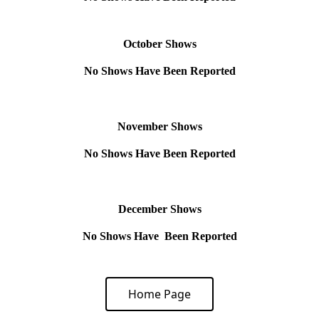
October Shows
No Shows Have Been Reported
November Shows
No Shows Have Been Reported
December Shows
No Shows Have Been Reported
Home Page