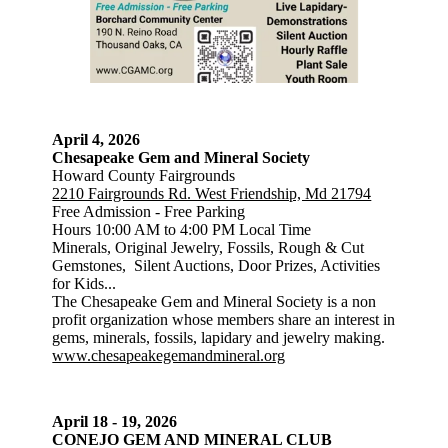
April 4, 2026
Chesapeake Gem and Mineral Society
Howard County Fairgrounds
2210 Fairgrounds Rd. West Friendship, Md 21794
Free Admission - Free Parking
Hours 10:00 AM to 4:00 PM Local Time
Minerals, Original Jewelry, Fossils, Rough & Cut
Gemstones, Silent Auctions, Door Prizes, Activities
for Kids...
The Chesapeake Gem and Mineral Society is a non
profit organization whose members share an interest in
gems, minerals, fossils, lapidary and jewelry making.
www.chesapeakegemandmineral.org
April 18 - 19, 2026
CONEJO GEM AND MINERAL CLUB