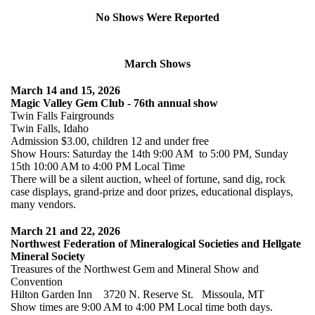
No Shows Were Reported
March Shows
March 14 and 15, 2026
Magic Valley Gem Club - 76th annual show
Twin Falls Fairgrounds
Twin Falls, Idaho
Admission $3.00, children 12 and under free
Show Hours: Saturday the 14th 9:00 AM to 5:00 PM, Sunday
15th 10:00 AM to 4:00 PM Local Time
There will be a silent auction, wheel of fortune, sand dig, rock
case displays, grand-prize and door prizes, educational displays,
many vendors.
March 21 and 22, 2026
Northwest Federation of Mineralogical Societies and Hellgate
Mineral Society
Treasures of the Northwest Gem and Mineral Show and
Convention
Hilton Garden Inn 3720 N. Reserve St. Missoula, MT
Show times are 9:00 AM to 4:00 PM Local time both days.