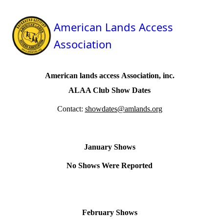
American Lands Access
Association
A
merican
l
ands
a
ccess
A
ssociation, inc.
ALAA Club Show Dates
Contact:
showdates@amlands.org
January Shows
No Shows Were Reported
February Shows