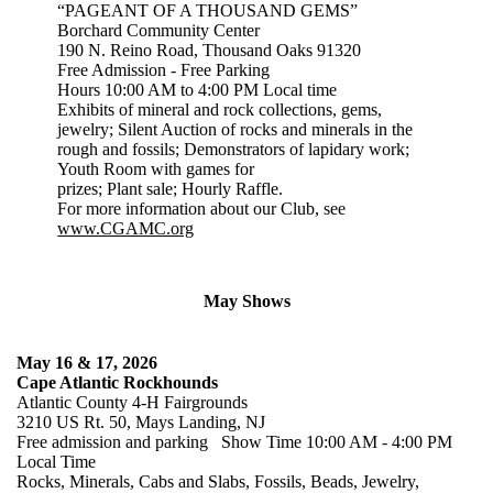
“PAGEANT OF A THOUSAND GEMS”
Borchard Community Center
190 N. Reino Road, Thousand Oaks 91320
Free Admission - Free Parking
Hours 10:00 AM to 4:00 PM Local time
Exhibits of mineral and rock collections, gems,
jewelry; Silent Auction of rocks and minerals in the
rough and fossils; Demonstrators of lapidary work;
Youth Room with games for
prizes; Plant sale; Hourly Raffle.
For more information about our Club, see
www.CGAMC.org
May Shows
May 16 & 17, 2026
Cape Atlantic Rockhounds
Atlantic County 4-H Fairgrounds
3210 US Rt. 50, Mays Landing, NJ
Free admission and parking Show Time 10:00 AM - 4:00 PM
Local Time
Rocks, Minerals, Cabs and Slabs, Fossils, Beads, Jewelry,