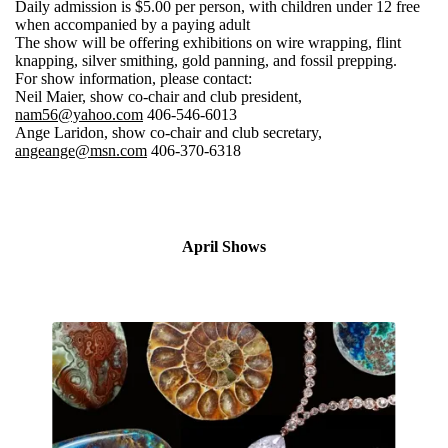
Daily admission is $5.00 per person, with children under 12 free
when accompanied by a paying adult
The show will be offering exhibitions on wire wrapping, flint
knapping, silver smithing, gold panning, and fossil prepping.
For show information, please contact:
Neil Maier, show co-chair and club president,
nam56@yahoo.com
406-546-6013
Ange Laridon, show co-chair and club secretary,
angeange@msn.com
406-370-6318
April Shows