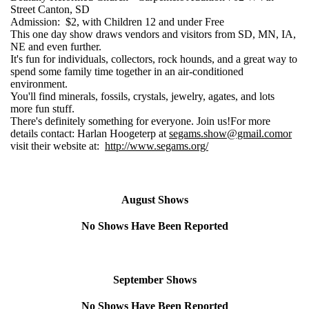
Street Canton, SD
Admission: $2, with Children 12 and under Free
This one day show draws vendors and visitors from SD, MN, IA,
NE and even further.
It's fun for individuals, collectors, rock hounds, and a great way to
spend some family time together in an air-conditioned
environment.
You'll find minerals, fossils, crystals, jewelry, agates, and lots
more fun stuff.
There's definitely something for everyone. Join us!For more
details contact: Harlan Hoogeterp at
segams.show@gmail.com
or
visit their website at:
http://www.segams.org/
August Shows
No Shows Have Been Reported
September Shows
No Shows Have Been Reported