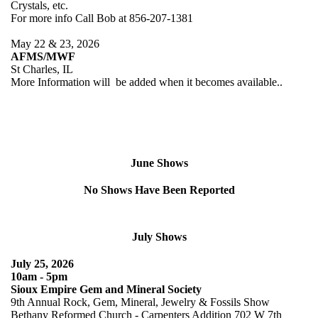
Crystals, etc.
For more info Call Bob at 856-207-1381
May 22 & 23, 2026
AFMS/MWF
St Charles, IL
More Information will be added when it becomes available..
June Shows
No Shows Have Been Reported
July Shows
July 25, 2026
10am - 5pm
Sioux Empire Gem and Mineral Society
9th Annual Rock, Gem, Mineral, Jewelry & Fossils Show
Bethany Reformed Church - Carpenters Addition 702 W 7th