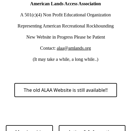
American Lands Access Association
A 501(c)(4) Non Profit Educational Organization
Representing American Recreational Rockhounding
New Website in Progress Please be Patient
Contact:
alaa@amlands.org
(It may take a while, a long while..)
The old ALAA Website is still available!!