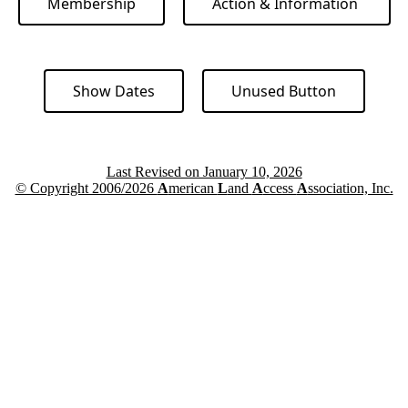
Membership
Action & Information
Show Dates
Unused Button
Last Revised on January 10, 2026
© Copyright 2006/2026
A
merican
L
and
A
ccess
A
ssociation, Inc.