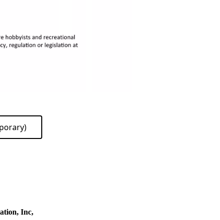
porary)
tion, Inc,