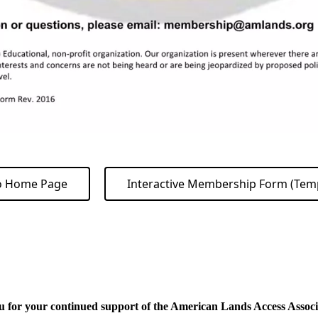
o Home Page
Interactive Membership Form (Tem
 for your continued support of the American Lands Access Associa