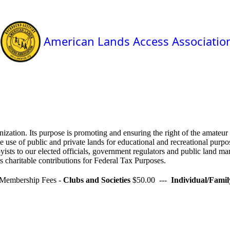
American Lands Access Associatio
zation. Its purpose is promoting and ensuring the right of the amateur 
 use of public and private lands for educational and recreational purpos
yists to our elected officials, government regulators and public land ma
 charitable contributions for Federal Tax Purposes.
Membership Fees -
Clubs and Societies
$50.00 ---
Individual/Famil