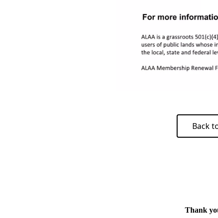
Back t
Thank you