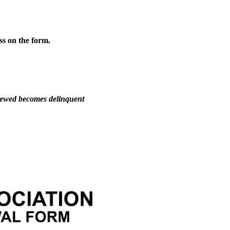
ss on the form.
newed becomes delinquent