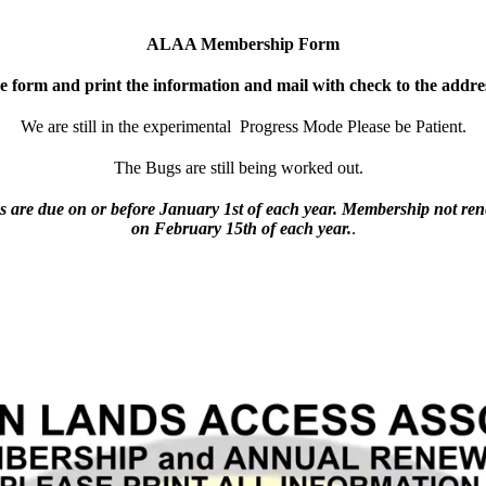
ALAA Membership Form
he form and print the information and mail with check to the addre
We are still in the experimental Progress Mode Please be Patient.
The Bugs are still being worked out.
are due on or before January 1st of each year. Membership not re
on February 15th of each year.
.