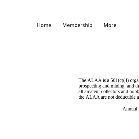
Home
Membership
More
The ALAA is a 501(c)(4) organi
prospecting and mining, and the
all amateur collectors and hobb
the ALAA are not deductible as
Annual 