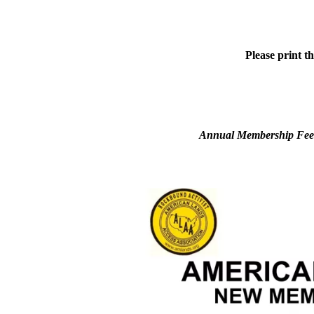
Please print t
Annual Membership Fees 