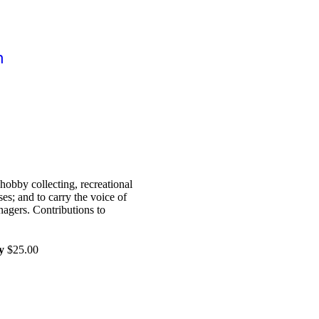
n
hobby collecting, recreational
es; and to carry the voice of
nagers. Contributions to
y
$25.00